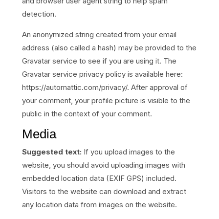
and browser user agent string to help spam
detection.
An anonymized string created from your email
address (also called a hash) may be provided to the
Gravatar service to see if you are using it. The
Gravatar service privacy policy is available here:
https://automattic.com/privacy/. After approval of
your comment, your profile picture is visible to the
public in the context of your comment.
Media
Suggested text:
If you upload images to the
website, you should avoid uploading images with
embedded location data (EXIF GPS) included.
Visitors to the website can download and extract
any location data from images on the website.