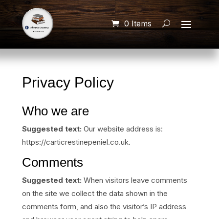
0 Items
Privacy Policy
Who we are
Suggested text:
Our website address is:
https://carticrestinepeniel.co.uk.
Comments
Suggested text:
When visitors leave comments
on the site we collect the data shown in the
comments form, and also the visitor’s IP address