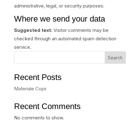
administrative, legal, or security purposes.
Where we send your data
Suggested text:
Visitor comments may be
checked through an automated spam detection
service.
Search
Recent Posts
Materiale Copii
Recent Comments
No comments to show.