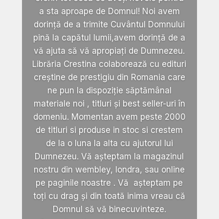
a sta aproape de Domnul! Noi avem
dorință de a trimite Cuvântul Domnului
pină la capătul lumii,avem dorință de a
vă ajuta să vă apropiați de Dumnezeu.
Librăria Crestina colaborează cu edituri
creștine de prestigiu din Romania care
ne pun la dispoziție săptămânal
materiale noi , titluri și best seller-uri în
domeniu. Momentan avem peste 2000
de titluri si produse in stoc si crestem
de la o luna la alta cu ajutorul lui
Dumnezeu. Vă așteptam la magazinul
nostru din wembley, londra, sau online
pe paginile noastre . Vă așteptam pe
toți cu drag și din toată inima vreau că
Domnul să vă binecuvinteze.