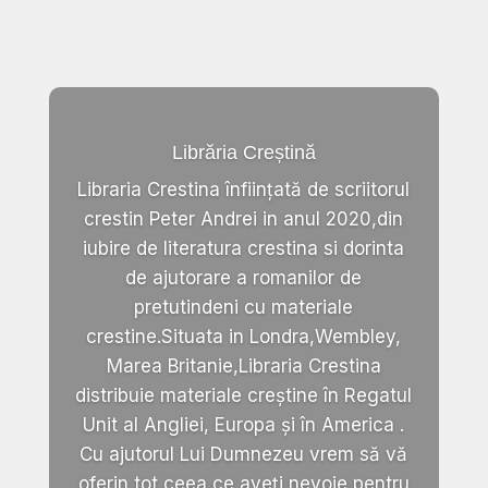
Librăria Creștină
Libraria Crestina înființată de scriitorul
crestin Peter Andrei in anul 2020,din
iubire de literatura crestina si dorinta
de ajutorare a romanilor de
pretutindeni cu materiale
crestine.Situata in Londra,Wembley,
Marea Britanie,Libraria Crestina
distribuie materiale creștine în Regatul
Unit al Angliei, Europa și în America .
Cu ajutorul Lui Dumnezeu vrem să vă
oferin tot ceea ce aveți nevoie pentru