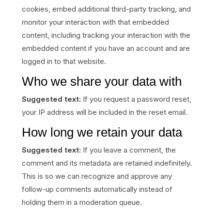
cookies, embed additional third-party tracking, and
monitor your interaction with that embedded
content, including tracking your interaction with the
embedded content if you have an account and are
logged in to that website.
Who we share your data with
Suggested text:
If you request a password reset,
your IP address will be included in the reset email.
How long we retain your data
Suggested text:
If you leave a comment, the
comment and its metadata are retained indefinitely.
This is so we can recognize and approve any
follow-up comments automatically instead of
holding them in a moderation queue.