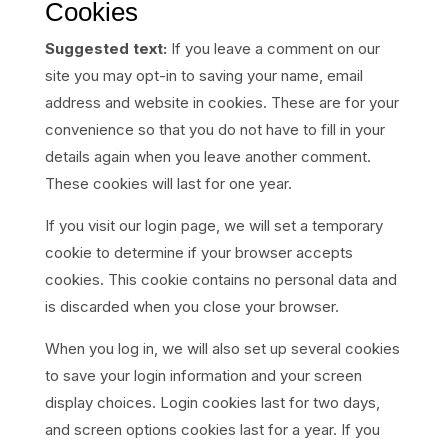
Cookies
Suggested text:
If you leave a comment on our
site you may opt-in to saving your name, email
address and website in cookies. These are for your
convenience so that you do not have to fill in your
details again when you leave another comment.
These cookies will last for one year.
If you visit our login page, we will set a temporary
cookie to determine if your browser accepts
cookies. This cookie contains no personal data and
is discarded when you close your browser.
When you log in, we will also set up several cookies
to save your login information and your screen
display choices. Login cookies last for two days,
and screen options cookies last for a year. If you