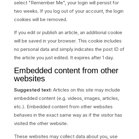
select "Remember Me", your login will persist for
two weeks. If you log out of your account, the login
cookies will be removed.
If you edit or publish an article, an additional cookie
will be saved in your browser. This cookie includes
no personal data and simply indicates the post ID of
the article you just edited. It expires after 1 day.
Embedded content from other
websites
Suggested text:
Articles on this site may include
embedded content (e.g. videos, images, articles,
etc.). Embedded content from other websites
behaves in the exact same way as if the visitor has
visited the other website.
These websites may collect data about you, use