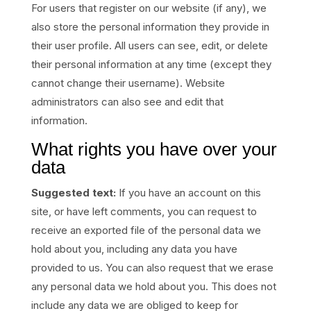
For users that register on our website (if any), we
also store the personal information they provide in
their user profile. All users can see, edit, or delete
their personal information at any time (except they
cannot change their username). Website
administrators can also see and edit that
information.
What rights you have over your
data
Suggested text:
If you have an account on this
site, or have left comments, you can request to
receive an exported file of the personal data we
hold about you, including any data you have
provided to us. You can also request that we erase
any personal data we hold about you. This does not
include any data we are obliged to keep for